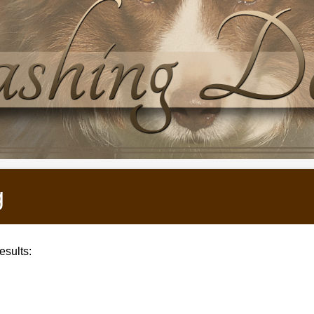
g
sults: