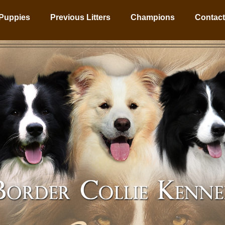
Puppies
Previous Litters
Champions
Contact