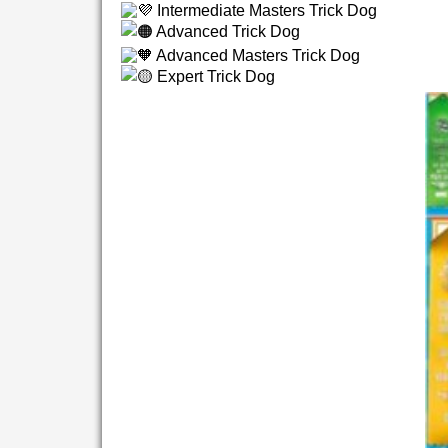
Intermediate Masters Trick Dog
Advanced Trick Dog
Advanced Masters Trick Dog
Expert Trick Dog