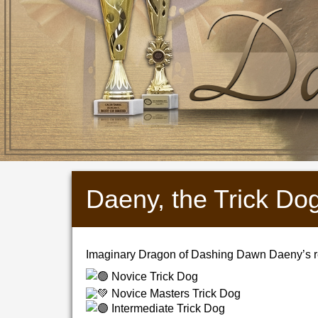
Daeny, the Trick Do
Imaginary Dragon of Dashing Dawn Daeny’s re
Novice Trick Dog
Novice Masters Trick Dog
Intermediate Trick Dog