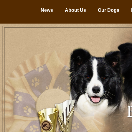
News
About Us
Our Dogs