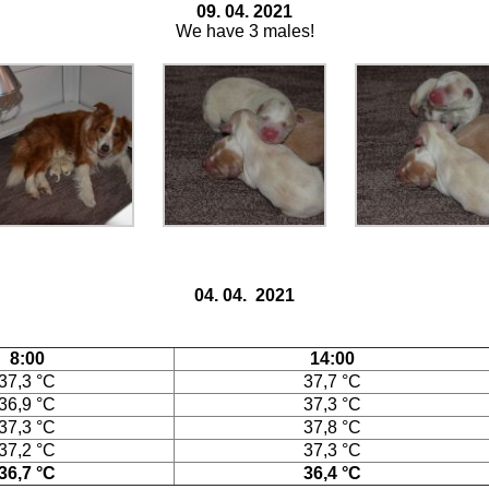
09. 04. 2021
We have 3 males!
04. 04. 2021
8:00
14:00
37,3 °C
37,7 °C
36,9 °C
37,3 °C
37,3 °C
37,8 °C
37,2 °C
37,3 °C
36,7 °C
36,4 °C