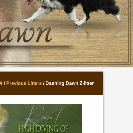
/
Previous Litters
/ Dashing Dawn Z-litter