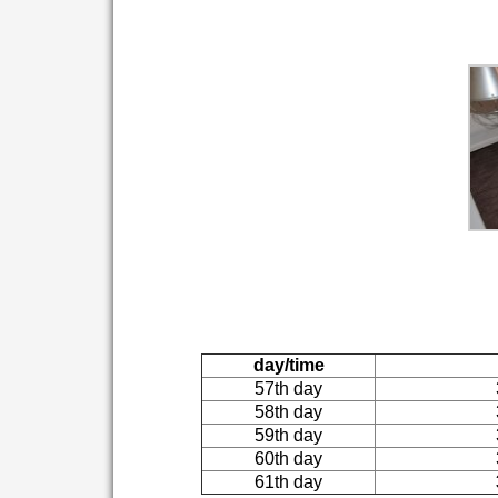
day/time
57th day
58th day
59th day
60th day
61th day