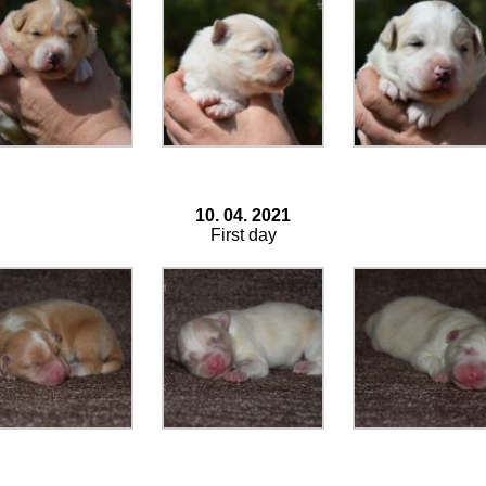
10. 04. 2021
First day