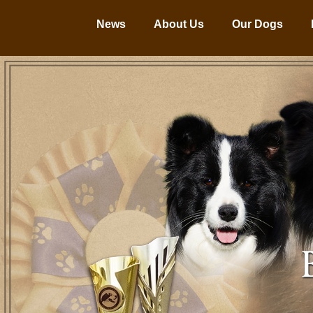
News
About Us
Our Dogs