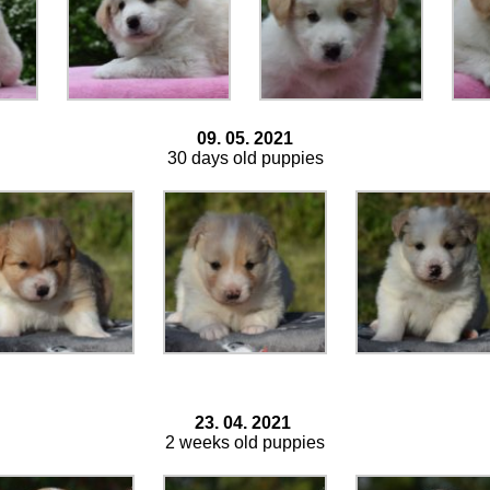
09. 05. 2021
30 days old puppies
23. 04. 2021
2 weeks old puppies