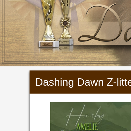
Dashing Dawn Z-litt