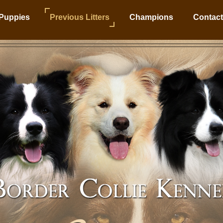
Puppies
Previous Litters
Champions
Contact