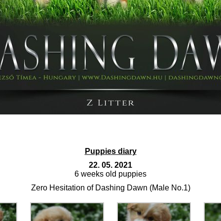
Puppies diary
22. 05. 2021
6 weeks old puppies
Zero Hesitation of Dashing Dawn (Male No.1)