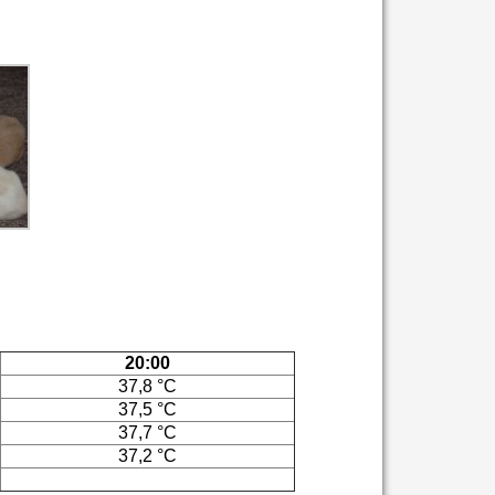
20:00
37,8 °C
37,5 °C
37,7 °C
37,2 °C