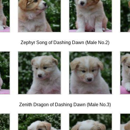
Zephyr Song of Dashing Dawn (Male No.2)
Zenith Dragon of Dashing Dawn (Male No.3)