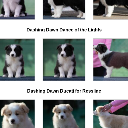
Dashing Dawn Dance of the Lights
Dashing Dawn Ducati for
Ressline