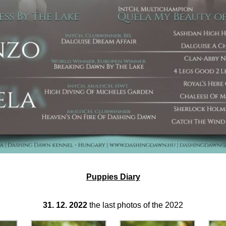
Puppies Diary
31. 12. 2022
the last photos of the 2022