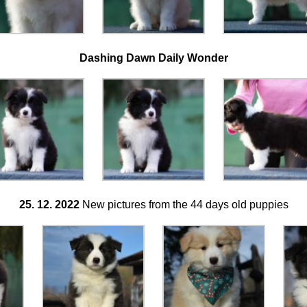
Dashing Dawn Daily Wonder
25. 12. 2022
New pictures from the 44 days old puppies