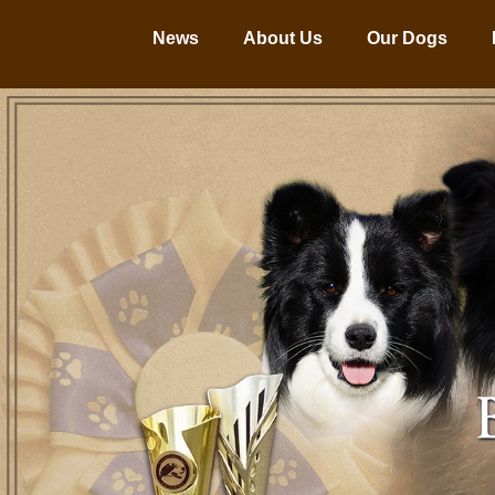
News
About Us
Our Dogs