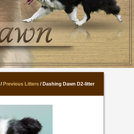
/
Previous Litters
/ Dashing Dawn D2-litter