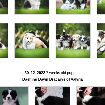
30. 12. 2022
7 weeks old puppies
Dashing Dawn Dracarys of Valyria