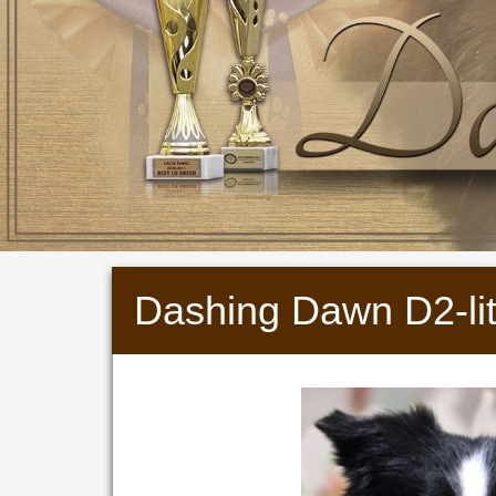
Dashing Dawn D2-lit