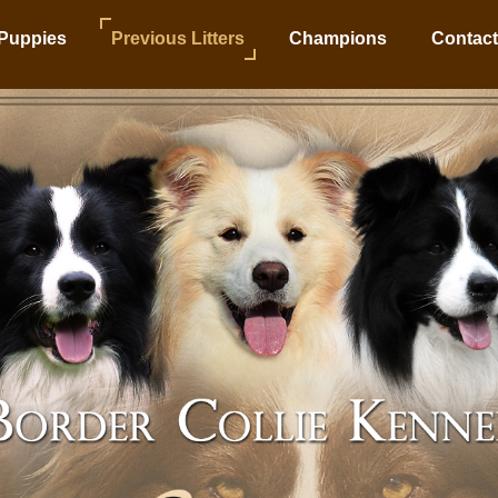
Puppies
Previous Litters
Champions
Contact