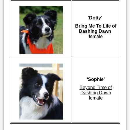
‘Dotty’
Bring Me To Life of
Dashing Dawn
female
‘Sophie’
Beyond Time of
Dashing Dawn
female