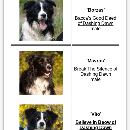
‘Borzas’
Bacca’s Good Deed
of Dashing Dawn
male
‘Mavros’
Break The Silence of
Dashing Dawn
male
‘Vito’
Believe in Beow of
Dashing Dawn