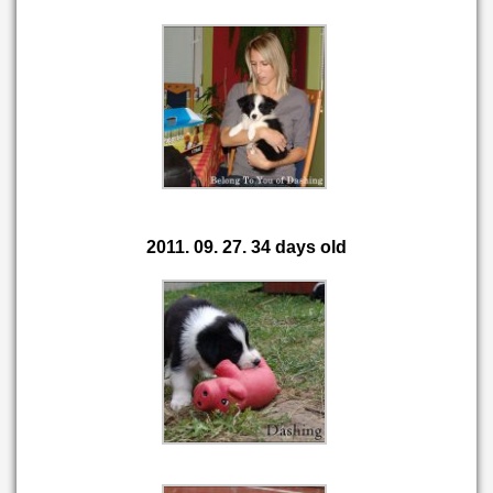
2011. 09. 27. 34 days old