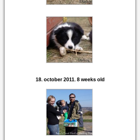
18. october 2011. 8 weeks old