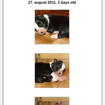
27. august 2011. 3 days old