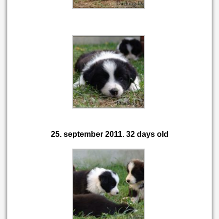
25. september 2011. 32 days old