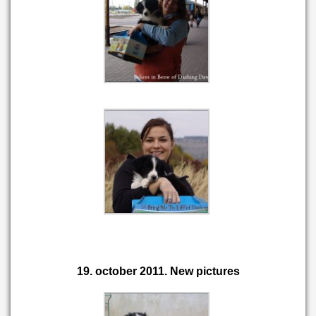
19. october 2011. New pictures