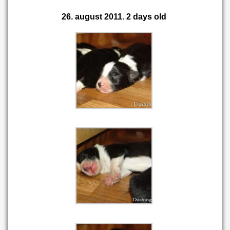
26. august 2011. 2 days old