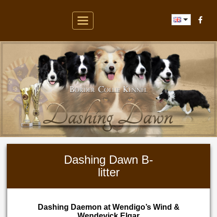
Toggle
navigation
Dashing Dawn B-
litter
Dashing Daemon at Wendigo’s Wind &
Wendevick Elgar