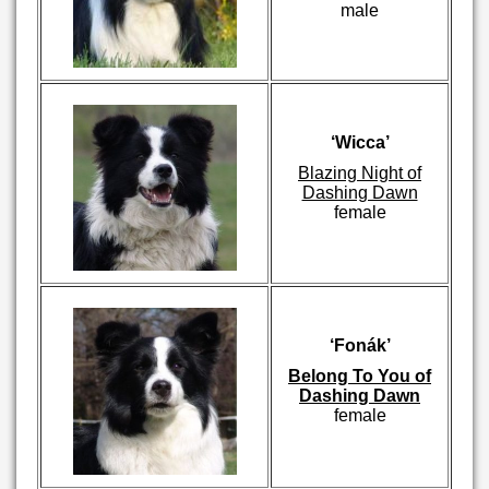
male
‘Wicca’
Blazing Night of
Dashing Dawn
female
‘Fonák’
Belong To You of
Dashing Dawn
female