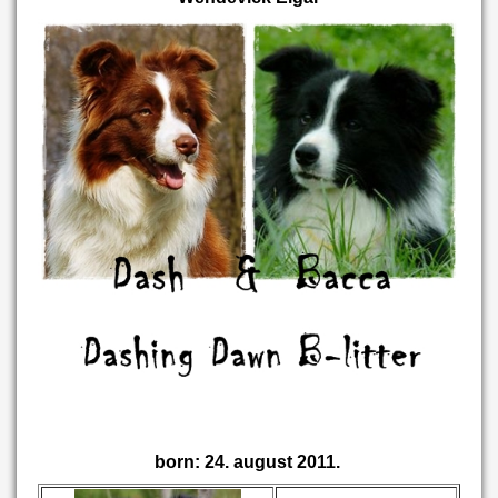
born: 24. august 2011.