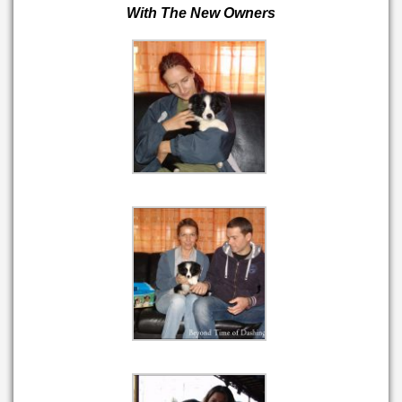
With The New Owners