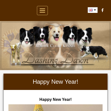
Toggle
navigation
Happy New Year!
Happy New Year!