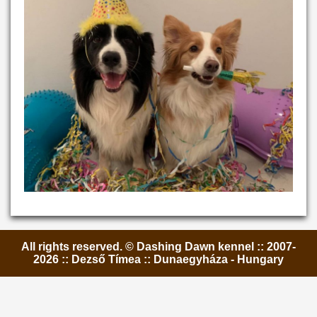
All rights reserved. © Dashing Dawn kennel :: 2007-
2026 :: Dezső Tímea :: Dunaegyháza - Hungary