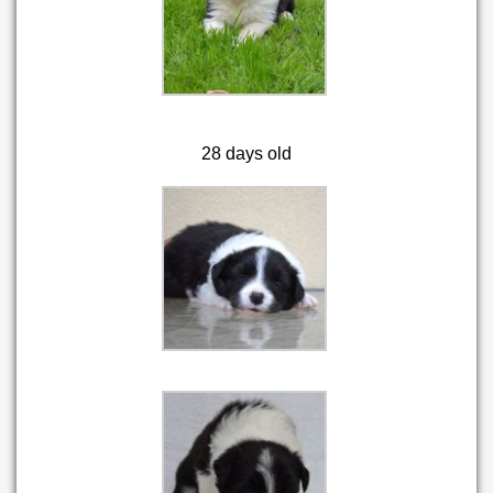
28 days old