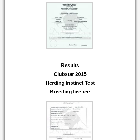
Results
Clubstar 2015
Herding Instinct Test
Breeding licence