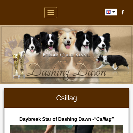
Toggle
navigation
Csillag
Daybreak Star of Dashing Dawn
-“Csillag”