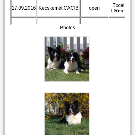
Excellent
17.09.2016
Kecskemét CACIB
open
II.
Res.CA
Photos