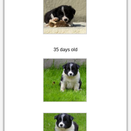
35 days old