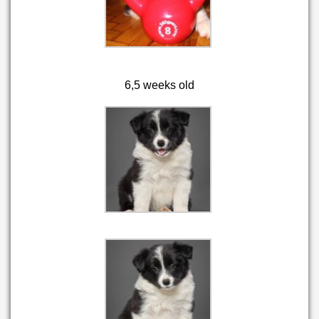
6,5 weeks old