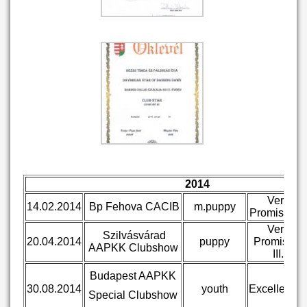
2014
Very
14.02.2014
Bp Fehova CACIB
m.puppy
Promising I.
Very
Szilvásvárad
20.04.2014
puppy
Promising
AAPKK Clubshow
III.
Budapest AAPKK
30.08.2014
youth
Excellent III
Special Clubshow