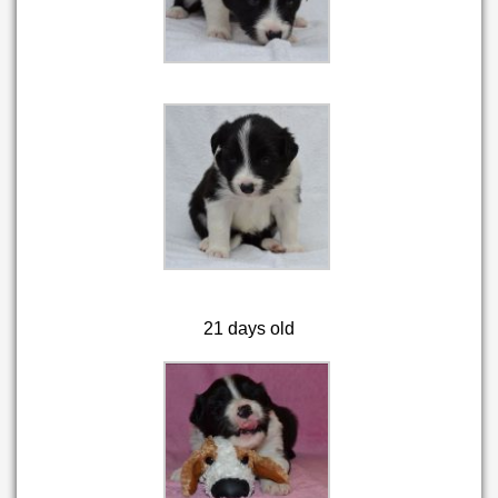
21 days old