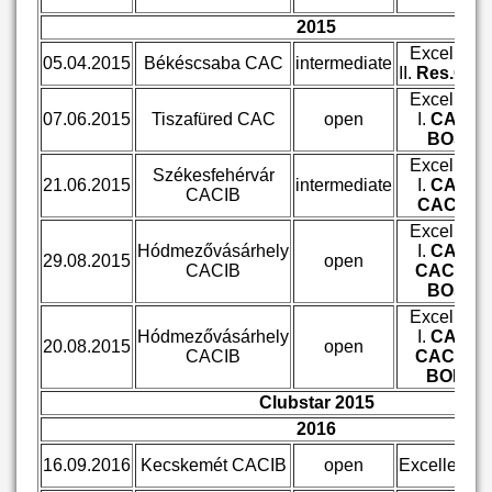
2015
Excellent
05.04.2015
Békéscsaba CAC
intermediate
II.
Res.CA
Excellent
07.06.2015
Tiszafüred CAC
open
I.
CAC,
BOS
Excellent
Székesfehérvár
21.06.2015
intermediate
I.
CAC,
CACIB
CACIB
Excellent
Hódmezővásárhely
I.
CAC,
29.08.2015
open
CACIB
CACIB,
BOS
Excellent
Hódmezővásárhely
I.
CAC,
20.08.2015
open
CACIB
CACIB,
BOB
Clubstar 2015
2016
16.09.2016
Kecskemét CACIB
open
Excellent III