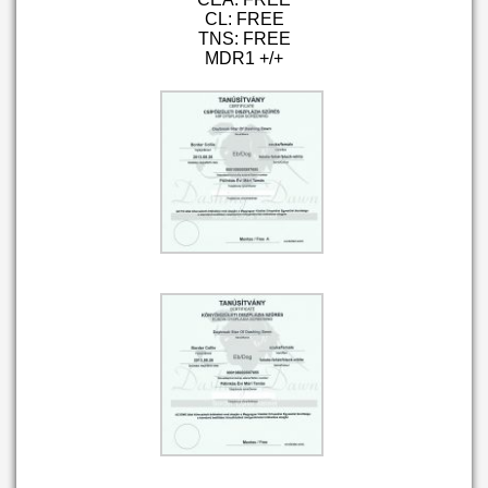
CL: FREE
TNS: FREE
MDR1 +/+