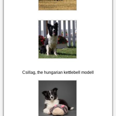
Csillag, the hungarian kettlebell modell