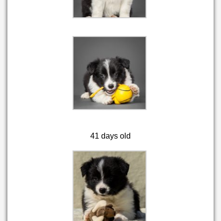
41 days old