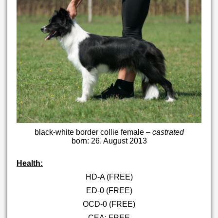
black-white border collie female –
castrated
born: 26. August 2013
Health:
HD-A (FREE)
ED-0 (FREE)
OCD-0 (FREE)
CEA: FREE