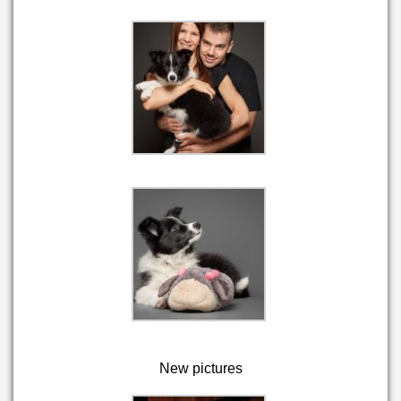
New pictures